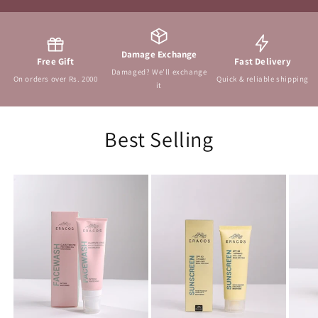
Damage Exchange
Free Gift
Fast Delivery
Damaged? We'll exchange
On orders over Rs. 2000
Quick & reliable shipping
it
Best Selling