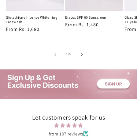
Glutathione Intense Whitening
Eracos SPF 60 Sunscreen
Glass 
Facewash
+ Hyalu
Regular
From Rs. 1,480
Regular
From Rs. 1,680
Regu
From 
price
price
price
of
1
/
5
Let customers speak for us
from 107 reviews