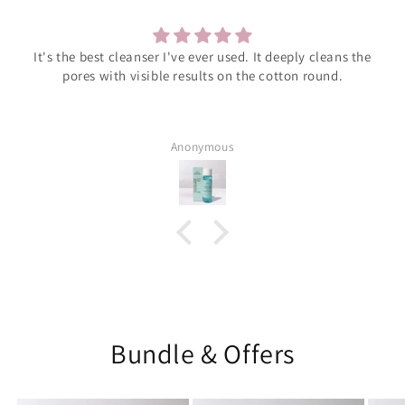
leans the
Much supportive management and elegant pr
nd.
Muhammad Anas Bin Jawed
Bundle & Offers