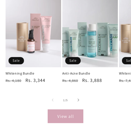
Sale
Sale
Sa
Whitening Bundle
Anti-Acne Bundle
Whiten
Regular
Sale
Rs. 3,344
Regular
Sale
Rs. 3,888
Regu
Rs. 4,180
Rs. 4,860
Rs. 7,
price
price
price
price
price
of
1
/
5
View all