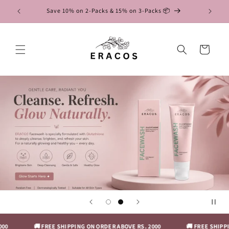
Skip to
RUMS
Save 10% on 2-Packs & 15% on 3-Packs 📦
content
Cart
0
🚚 FREE SHIPPING ON ORDER ABOVE RS. 2000
🚚 FREE SHIPPIN