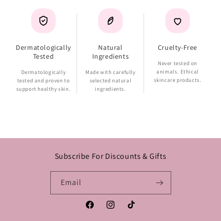
Dermatologically
Natural
Cruelty-Free
Tested
Ingredients
Never tested on
animals. Ethical
Dermatologically
Made with carefully
skincare products.
tested and proven to
selected natural
support healthy skin.
ingredients.
Subscribe For Discounts & Gifts
Email
Facebook
Instagram
TikTok