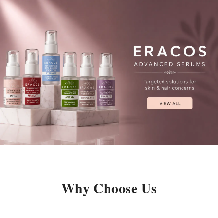
Why Choose Us