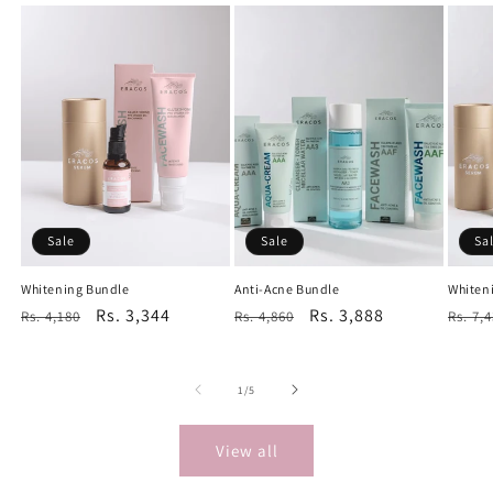
Sale
Sale
Sa
Whitening Bundle
Anti-Acne Bundle
Whiten
Regular
Sale
Rs. 3,344
Regular
Sale
Rs. 3,888
Regu
Rs. 4,180
Rs. 4,860
Rs. 7,
price
price
price
price
price
of
1
/
5
View all