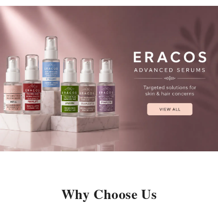
Why Choose Us