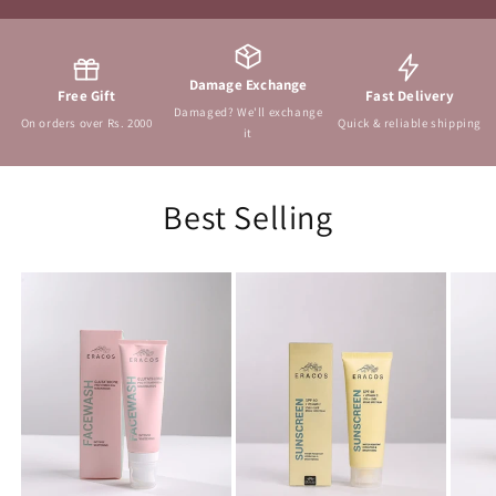
Damage Exchange
Free Gift
Fast Delivery
Damaged? We'll exchange
On orders over Rs. 2000
Quick & reliable shipping
it
Best Selling