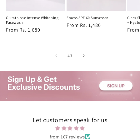
Glutathione Intense Whitening
Eracos SPF 60 Sunscreen
Glass 
Facewash
+ Hyalu
Regular
From Rs. 1,480
Regular
From Rs. 1,680
Regu
From 
price
price
price
of
1
/
5
Let customers speak for us
from 107 reviews