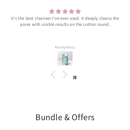
It's the best cleanser I've ever used. It deeply cleans the
pores with visible results on the cotton round.
Anonymous
Bundle & Offers