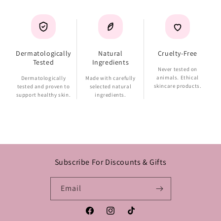
Dermatologically
Natural
Cruelty-Free
Tested
Ingredients
Never tested on
animals. Ethical
Dermatologically
Made with carefully
skincare products.
tested and proven to
selected natural
support healthy skin.
ingredients.
Subscribe For Discounts & Gifts
Email
Facebook
Instagram
TikTok