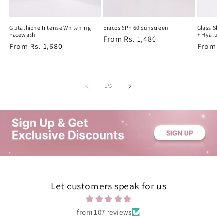
Glutathione Intense Whitening
Eracos SPF 60 Sunscreen
Glass 
Facewash
+ Hyalu
Regular
From Rs. 1,480
Regular
From Rs. 1,680
Regu
From 
price
price
price
of
1
/
5
Let customers speak for us
from 107 reviews