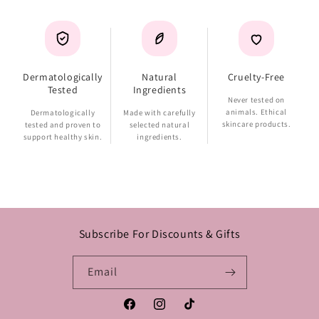
Dermatologically
Natural
Cruelty-Free
Tested
Ingredients
Never tested on
animals. Ethical
Dermatologically
Made with carefully
skincare products.
tested and proven to
selected natural
support healthy skin.
ingredients.
Subscribe For Discounts & Gifts
Email
Facebook
Instagram
TikTok