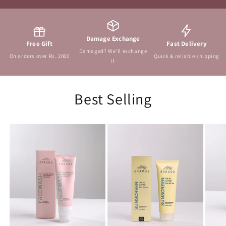
Damage Exchange
Free Gift
Fast Delivery
Damaged? We'll exchange
On orders over Rs. 2000
Quick & reliable shipping
it
Best Selling