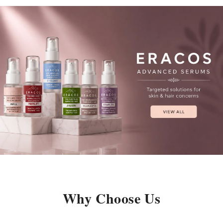
Why Choose Us