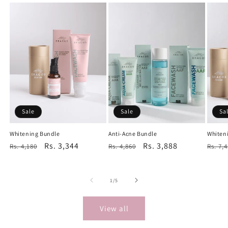
Sale
Sale
Sa
Whitening Bundle
Anti-Acne Bundle
Whiten
Regular
Sale
Rs. 3,344
Regular
Sale
Rs. 3,888
Regu
Rs. 4,180
Rs. 4,860
Rs. 7,
price
price
price
price
price
of
1
/
5
View all