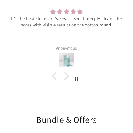
It's the best cleanser I've ever used. It deeply cleans the
pores with visible results on the cotton round.
Anonymous
Bundle & Offers