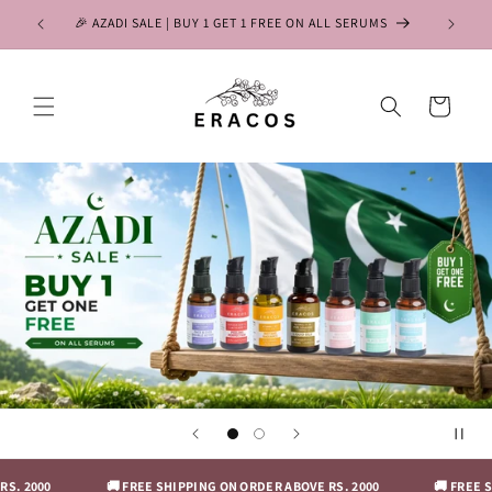
Skip to
🎉 AZADI SALE | BUY 1 GET 1 FREE ON ALL SERUMS
content
Cart
. 2000
🚚 FREE SHIPPING ON ORDER ABOVE RS. 2000
🚚 FREE SH