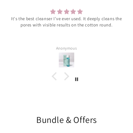
It's the best cleanser I've ever used. It deeply cleans the
pores with visible results on the cotton round.
Anonymous
Bundle & Offers