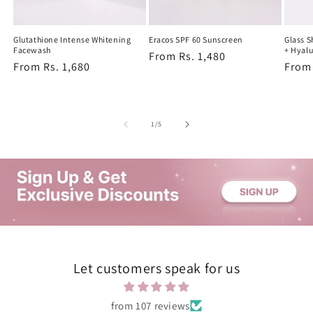
Glutathione Intense Whitening
Eracos SPF 60 Sunscreen
Glass 
Facewash
+ Hyalu
Regular
From Rs. 1,480
Regular
From Rs. 1,680
Regu
From 
price
price
price
of
1
/
5
Let customers speak for us
from 107 reviews