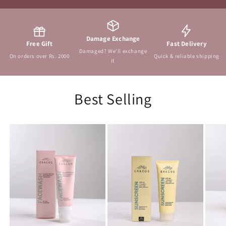
Damage Exchange
Free Gift
Fast Delivery
Damaged? We'll exchange
On orders over Rs. 2000
Quick & reliable shipping
it
Best Selling