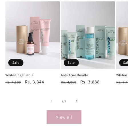
Sale
Sale
Sa
Whitening Bundle
Anti-Acne Bundle
Whiten
Regular
Sale
Rs. 3,344
Regular
Sale
Rs. 3,888
Regu
Rs. 4,180
Rs. 4,860
Rs. 7,
price
price
price
price
price
of
1
/
5
View all