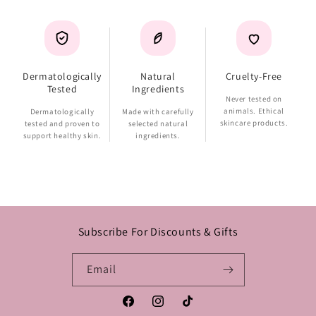
Dermatologically
Natural
Cruelty-Free
Tested
Ingredients
Never tested on
animals. Ethical
Dermatologically
Made with carefully
skincare products.
tested and proven to
selected natural
support healthy skin.
ingredients.
Subscribe For Discounts & Gifts
Email
Facebook
Instagram
TikTok