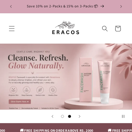
Skip to
RUMS
Save 10% on 2-Packs & 15% on 3-Packs 📦
content
Cart
0
🚚 FREE SHIPPING ON ORDER ABOVE RS. 2000
🚚 FREE SHIPPIN