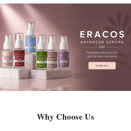
Why Choose Us