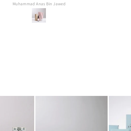
Anonymous