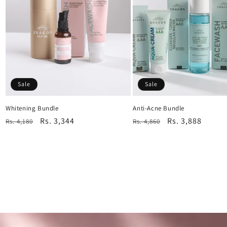
Sale
Sale
Whitening Bundle
Anti-Acne Bundle
Regular
Sale
Rs. 3,344
Regular
Sale
Rs. 3,888
Rs. 4,180
Rs. 4,860
price
price
price
price