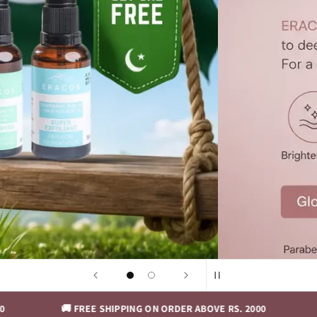
🚚 FREE SHIPPING ON ORDER ABOVE RS. 2000
🚚 FREE S