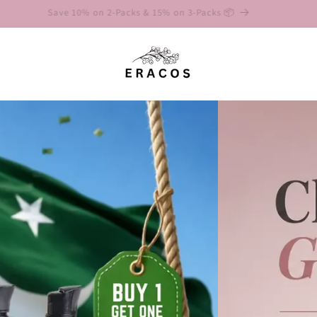
Save 10% on 2-Packs & 15% on 3-Packs 📦