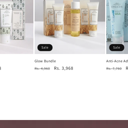
Sale
Sale
Glow Bundle
Anti-Acne A
8
Regular
Sale
Rs. 3,968
Regular
S
R
Rs. 4,960
Rs. 7,760
price
price
price
p