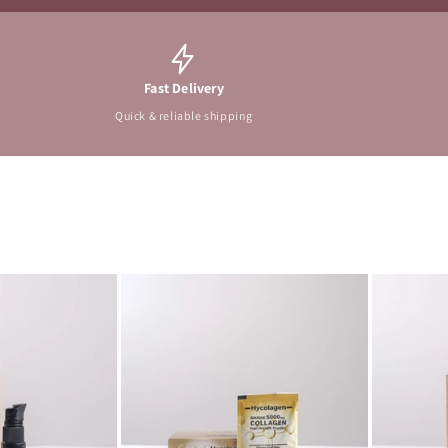
Fast Delivery
Quick & reliable shipping