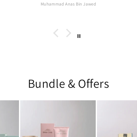
Muhammad Anas Bin Jawed
Bundle & Offers