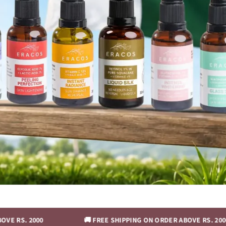
00
🚚 FREE SHIPPING ON ORDER ABOVE RS. 2000