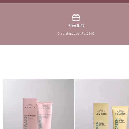
Free Gift
On orders over Rs. 2000