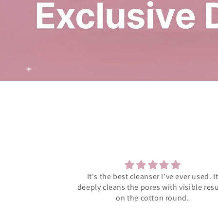
 ever used. It
Much supportive management and eleg
 visible results
products
ound.