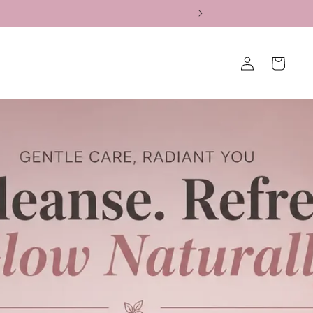
Log
Cart
in