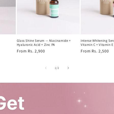
Glass Shine Serum — Niacinamide +
Intense Whitening Se
Hyaluronic Acid + Zinc PA
Vitamin C + Vitamin E
Regular
From Rs. 2,900
Regular
From Rs. 2,500
price
price
of
1
/
2