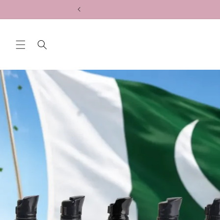
Skip to
content