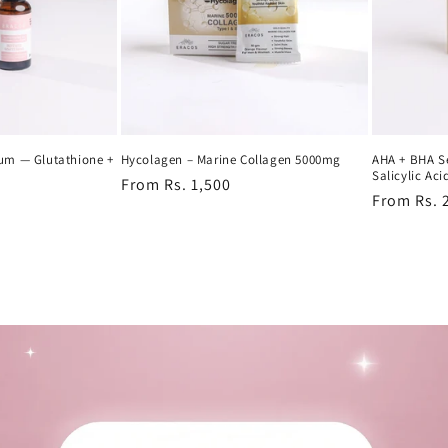
rum — Glutathione +
Hycolagen – Marine Collagen 5000mg
AHA + BHA S
Salicylic Aci
Regular
From Rs. 1,500
Regular
From Rs. 
price
price