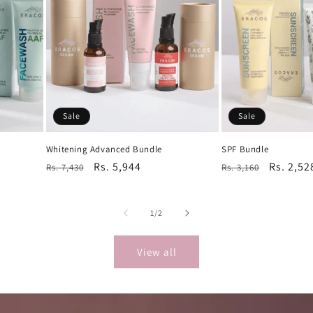
Sale
Sale
Whitening Advanced Bundle
SPF Bundle
Regular
Sale
Rs. 5,944
Regular
Sale
Rs. 2,52
Rs. 7,430
Rs. 3,160
price
price
price
price
of
1
/
2
View all