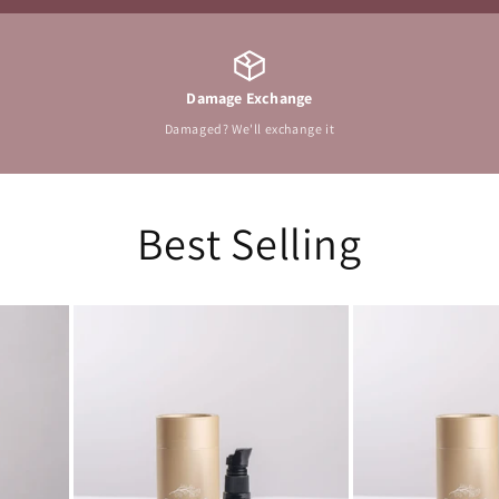
Damage Exchange
Damaged? We'll exchange it
Best Selling