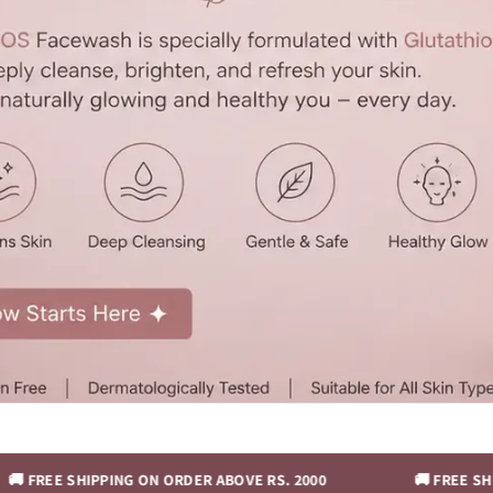
HIPPING ON ORDER ABOVE RS. 2000
🚚 FREE SHIPPING ON 