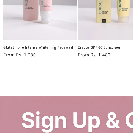
Glutathione Intense Whitening Facewash
Eracos SPF 60 Sunscreen
Regular
From Rs. 1,680
Regular
From Rs. 1,480
price
price