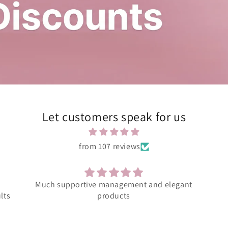
Let customers speak for us
from 107 reviews
ant
Amazing product