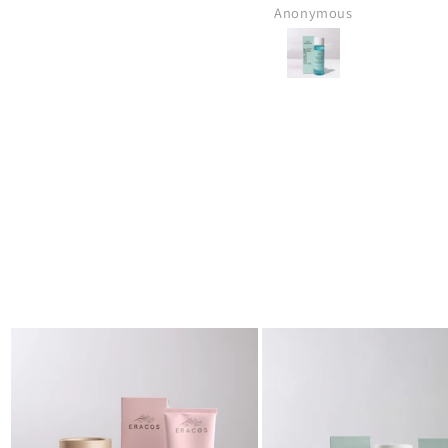
Muhammad Anas Bin Jawed