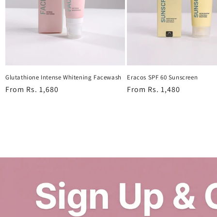
Glutathione Intense Whitening Facewash
Eracos SPF 60 Sunscreen
Regular
From Rs. 1,680
Regular
From Rs. 1,480
price
price