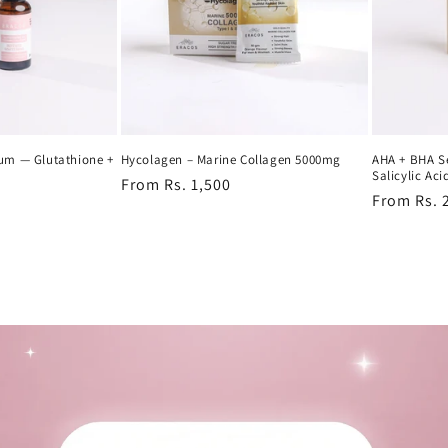
rum — Glutathione +
Hycolagen – Marine Collagen 5000mg
AHA + BHA S
Salicylic Aci
Regular
From Rs. 1,500
Regular
From Rs. 
price
price