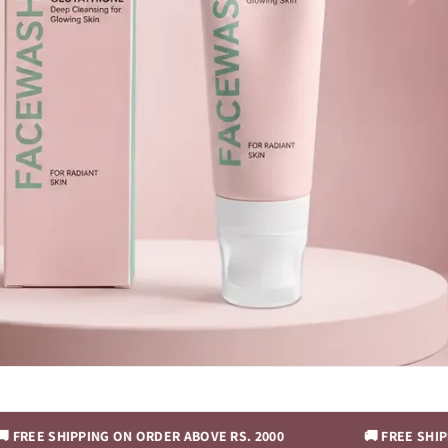
IPPING ON ORDER ABOVE RS. 2000
🚚 FREE SHIPPING ON O