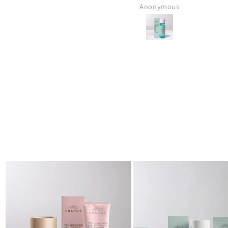
Muhammad Anas Bin Jawed