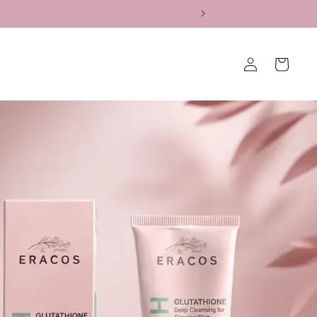
Log
Cart
in