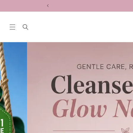
Skip to
content