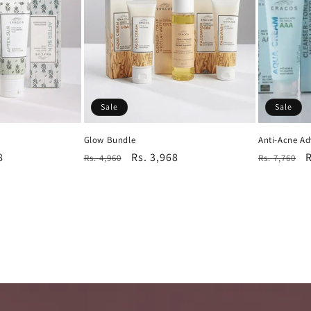
Sale
Sale
Glow Bundle
Anti-Acne A
8
Regular
Sale
Rs. 3,968
Regular
S
R
Rs. 4,960
Rs. 7,760
price
price
price
p