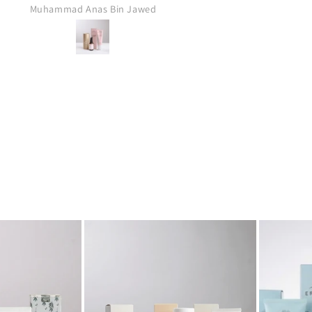
Anonymous