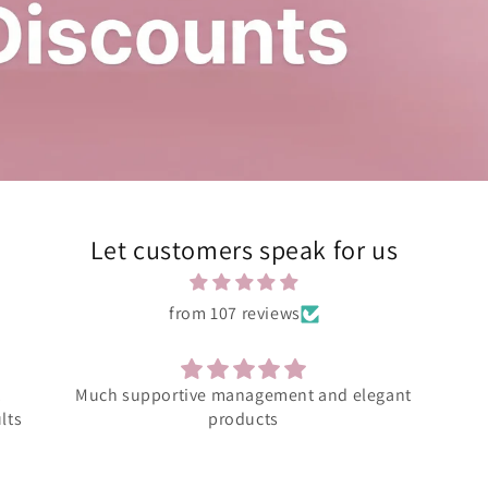
Let customers speak for us
from 107 reviews
ant
Amazing product