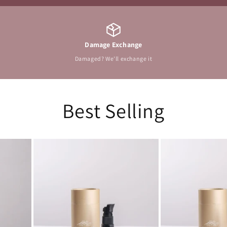
Damage Exchange
Damaged? We'll exchange it
Best Selling