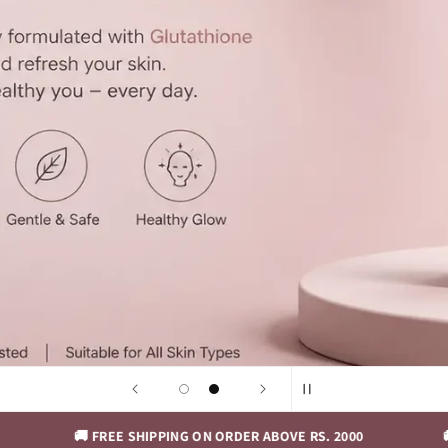
🚚 FREE SHIPPING ON ORDER ABOVE RS. 2000
🚚 FREE SH