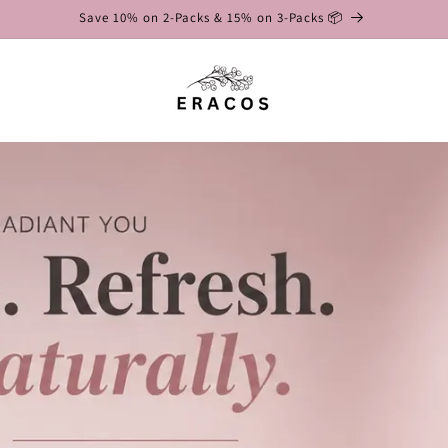
Save 10% on 2-Packs & 15% on 3-Packs 📦