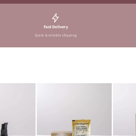
Fast Delivery
Quick & reliable shipping