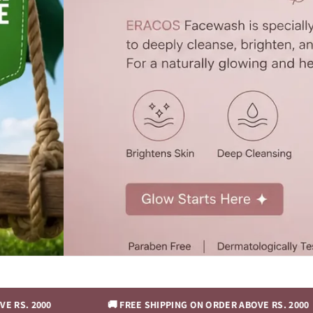
0
🚚 FREE SHIPPING ON ORDER ABOVE RS. 2000