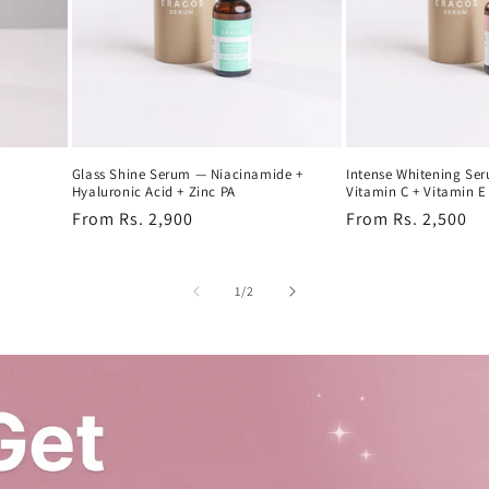
Glass Shine Serum — Niacinamide +
Intense Whitening Se
Hyaluronic Acid + Zinc PA
Vitamin C + Vitamin E
Regular
From Rs. 2,900
Regular
From Rs. 2,500
price
price
of
1
/
2