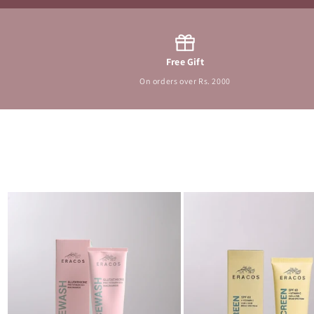
Free Gift
On orders over Rs. 2000