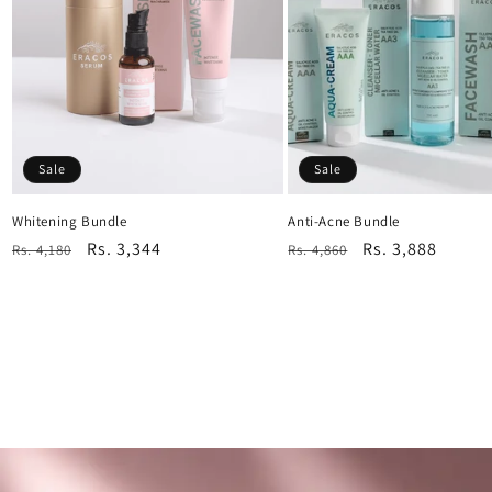
Sale
Sale
Whitening Bundle
Anti-Acne Bundle
Regular
Sale
Rs. 3,344
Regular
Sale
Rs. 3,888
Rs. 4,180
Rs. 4,860
price
price
price
price