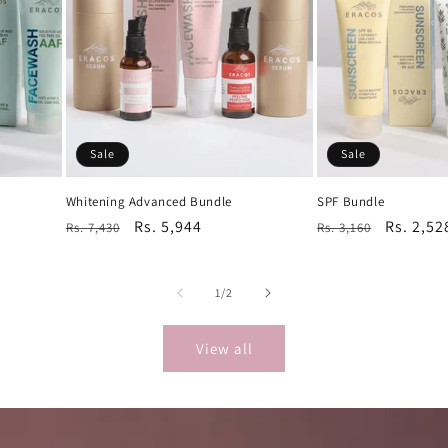
Sale
Sale
Whitening Advanced Bundle
SPF Bundle
Regular
Sale
Rs. 5,944
Regular
Sale
Rs. 2,52
Rs. 7,430
Rs. 3,160
price
price
price
price
of
1
/
2
View all