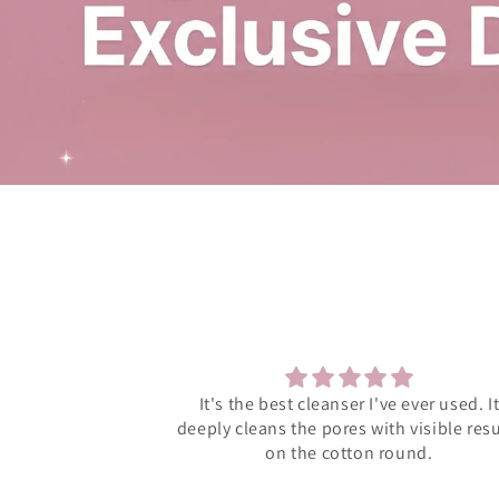
 ever used. It
Much supportive management and eleg
 visible results
products
ound.