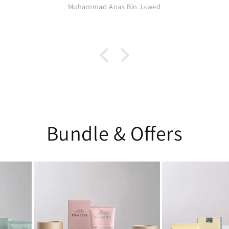
Muhammad Anas Bin Jawed
Bundle & Offers