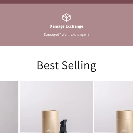
Damage Exchange
Damaged? We'll exchange it
Best Selling