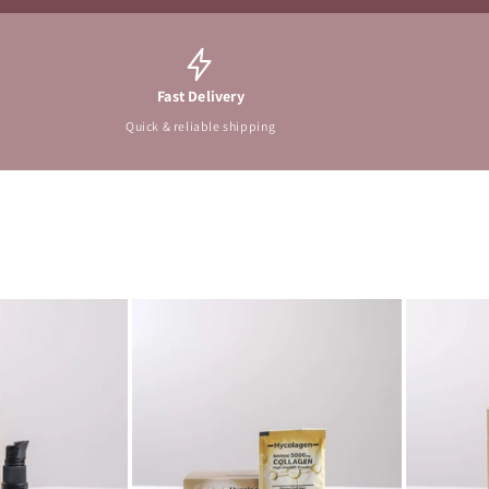
Fast Delivery
Quick & reliable shipping