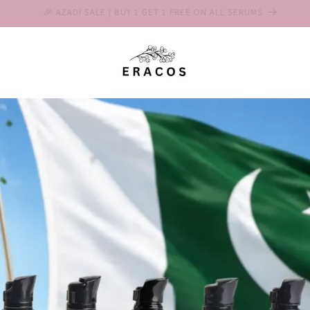
Save 10% on 2-Packs & 15% on 3-Packs 📦