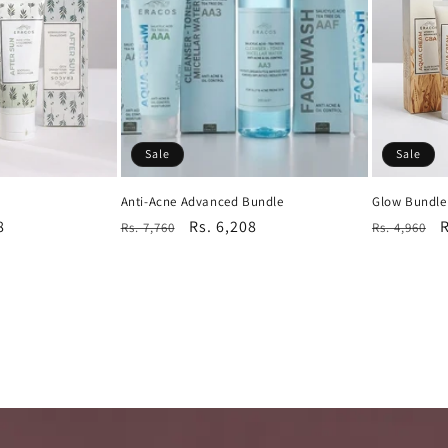
Sale
Sale
Anti-Acne Advanced Bundle
Glow Bundle
8
Regular
Sale
Rs. 6,208
Regular
S
R
Rs. 7,760
Rs. 4,960
price
price
price
p