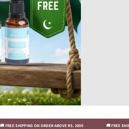
IPPING ON ORDER ABOVE RS. 2000
🚚 FREE SHIPPING ON O