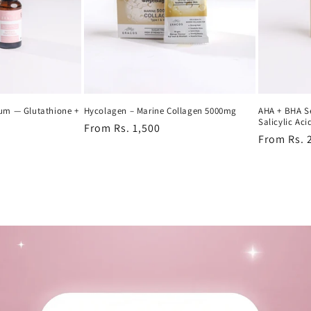
rum — Glutathione +
Hycolagen – Marine Collagen 5000mg
AHA + BHA S
Salicylic Aci
Regular
From Rs. 1,500
Regular
From Rs. 
price
price