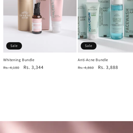
Sale
Sale
Whitening Bundle
Anti-Acne Bundle
Regular
Sale
Rs. 3,344
Regular
Sale
Rs. 3,888
Rs. 4,180
Rs. 4,860
price
price
price
price