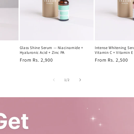
Glass Shine Serum — Niacinamide +
Intense Whitening Se
Hyaluronic Acid + Zinc PA
Vitamin C + Vitamin E
Regular
From Rs. 2,900
Regular
From Rs. 2,500
price
price
of
1
/
2