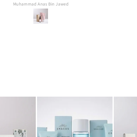
Anonymous