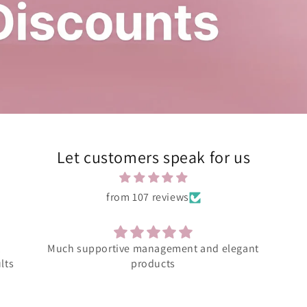
Let customers speak for us
from 107 reviews
ant
Amazing product