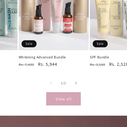
Sale
Sale
Whitening Advanced Bundle
SPF Bundle
Regular
Sale
Rs. 5,944
Regular
Sale
Rs. 2,52
Rs. 7,430
Rs. 3,160
price
price
price
price
of
1
/
2
View all