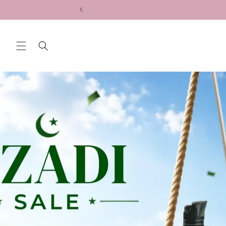
Skip to
content