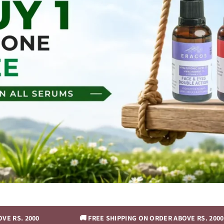
🚚 FREE SHIPPING ON ORDER ABOVE RS. 2000