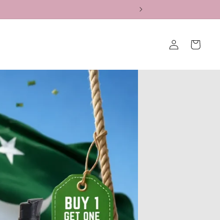
Log
Cart
in