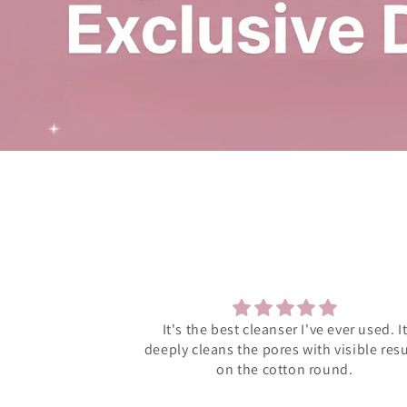
 ever used. It
Much supportive management and eleg
 visible results
products
ound.