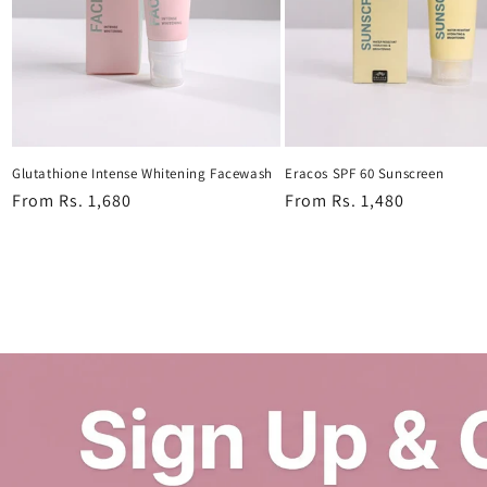
Glutathione Intense Whitening Facewash
Eracos SPF 60 Sunscreen
Regular
From Rs. 1,680
Regular
From Rs. 1,480
price
price