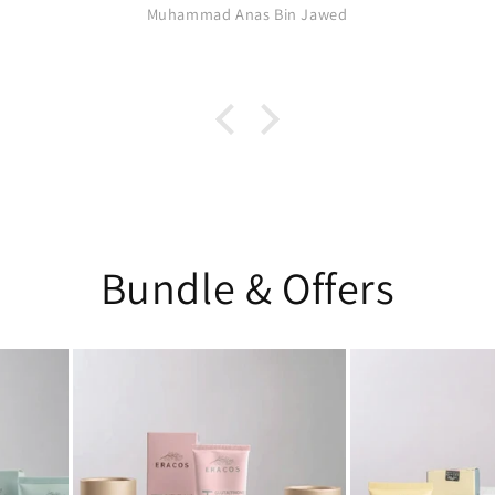
Muhammad Anas Bin Jawed
Bundle & Offers