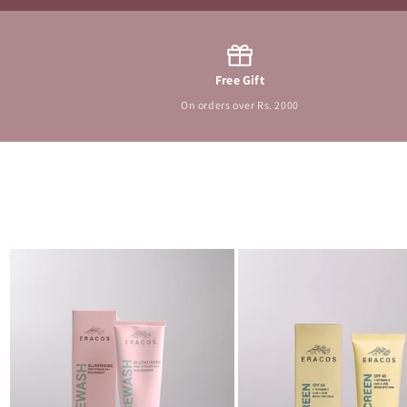
Free Gift
On orders over Rs. 2000