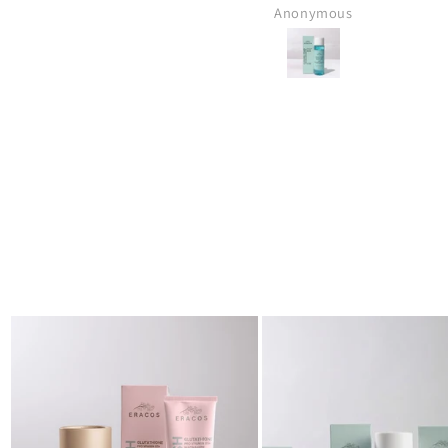
Muhammad Anas Bin Jawed