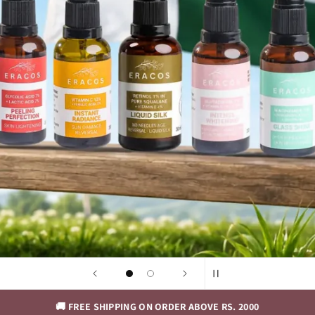
🚚 FREE SHIPPING ON ORDER ABOVE RS. 2000
🚚 FREE SH